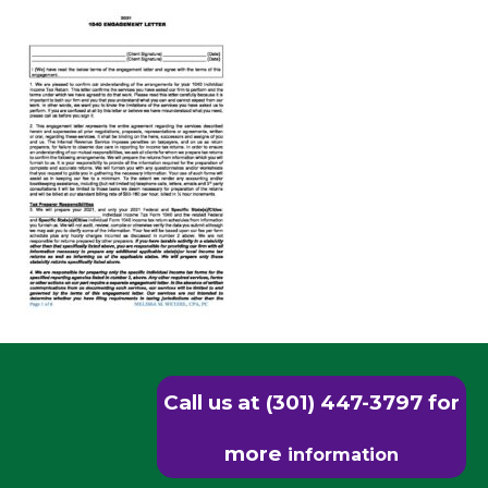
Call us at (301) 447-3797 for
more
information