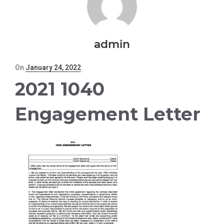
admin
Posted
On
January 24, 2022
on
2021 1040
Engagement Letter