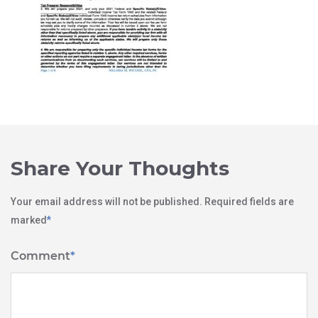
Share Your Thoughts
Your email address will not be published.
Required fields are
marked
*
Comment
*