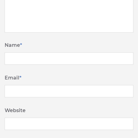
Name
*
Email
*
Website