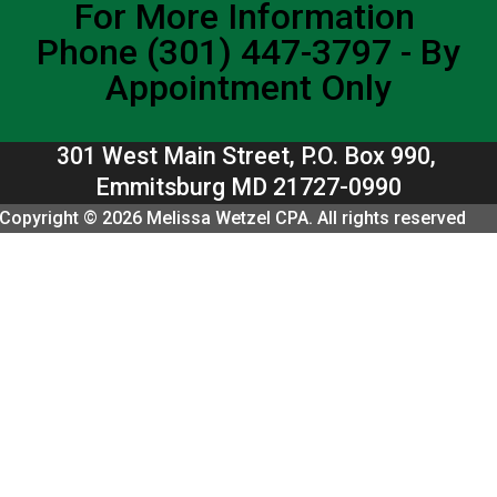
For More Information
Phone (301) 447-3797 - By
Appointment Only
301 West Main Street, P.O. Box 990,
Emmitsburg MD 21727-0990
Copyright © 2026 Melissa Wetzel CPA. All rights reserved