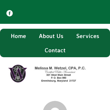
Home
About Us
Services
Contact