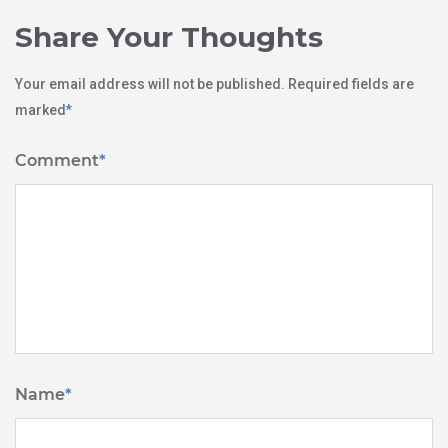
Share Your Thoughts
Your email address will not be published.
Required fields are
marked
*
Comment
*
Name
*