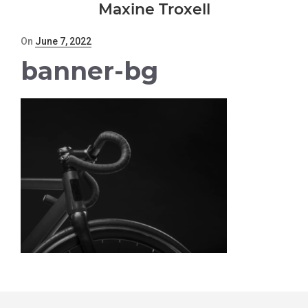
Maxine Troxell
Posted
On
June 7, 2022
on
banner-bg