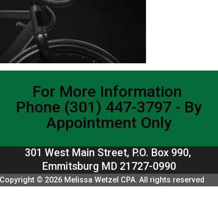
For More Information
Phone (301) 447-3797 - By
Appointment Only
301 West Main Street, P.O. Box 990,
Emmitsburg MD 21727-0990
Copyright © 2026 Melissa Wetzel CPA. All rights reserved