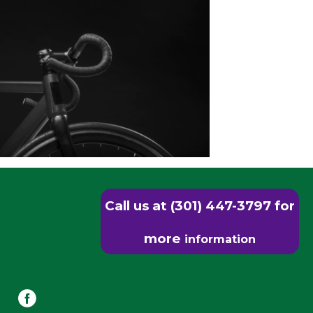
Call us at (301) 447-3797 for
more
information