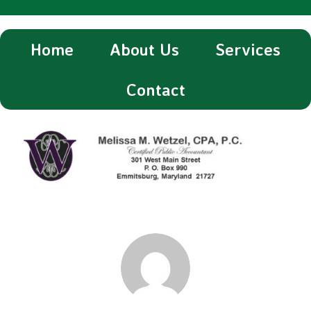
Home
About Us
Services
Contact