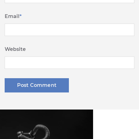
Email
*
Website