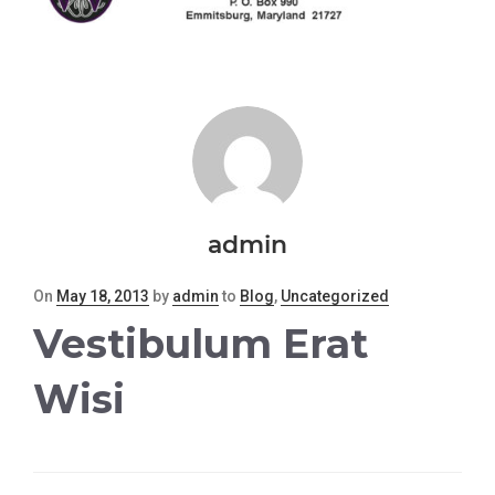
admin
Posted
On
May 18, 2013
by
admin
to
Blog
,
Uncategorized
on
Vestibulum Erat
Wisi