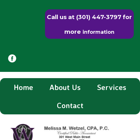
Call us at (301) 447-3797 for
more
information
Home
About Us
Services
Contact