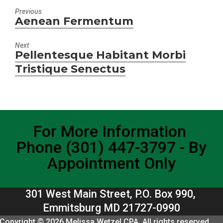
Previous
Aenean Fermentum
Previous
post:
Next
Pellentesque Habitant Morbi
Next
Tristique Senectus
post:
For More Information
Phone (301) 447-3797 - By
Appointment Only
301 West Main Street, P.O. Box 990,
Emmitsburg MD 21727-0990
Copyright © 2026 Melissa Wetzel CPA. All rights reserved